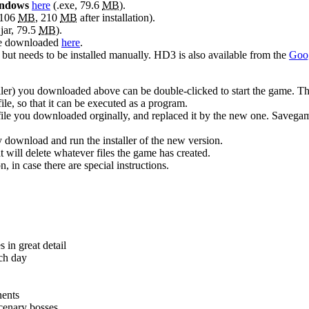
ndows
here
(.exe, 79.6
MB
).
 106
MB
, 210
MB
after installation).
.jar, 79.5
MB
).
 be downloaded
here
.
, but needs to be installed manually. HD3 is also available from the
Goog
aller) you downloaded above can be double-clicked to start the game. The
le, so that it can be executed as a program.
file you downloaded orginally, and replaced it by the new one. Savegame
y download and run the installer of the new version.
t will delete whatever files the game has created.
 in case there are special instructions.
 in great detail
ach day
nents
cenary bosses