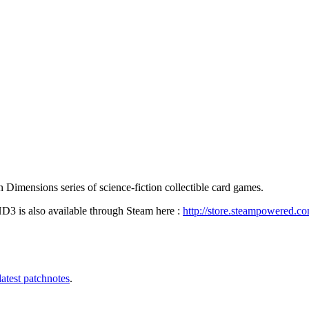
Dimensions series of science-fiction collectible card games.
3 is also available through Steam here :
http://store.steampowered.c
latest patchnotes
.