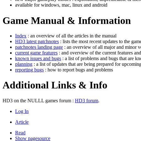
available for windows, mac, linux and android
Game Manual & Information
Index
: an overview of all the articles in the manual
HD3 latest patchnotes
: lists the most recent updates to the gam
patchnotes landing page
: an overview of all major and minor v
current game features
: and overview of the current features an
known issues and bugs
: a list of problems and bugs that are k
planning
: a list of updates that are being prepared for upcoming
reporting bugs
: how to report bugs and problems
Additional Links & Info
HD3 on the NULLL games forum :
HD3 forum
.
Log In
Article
Read
Show pagesource