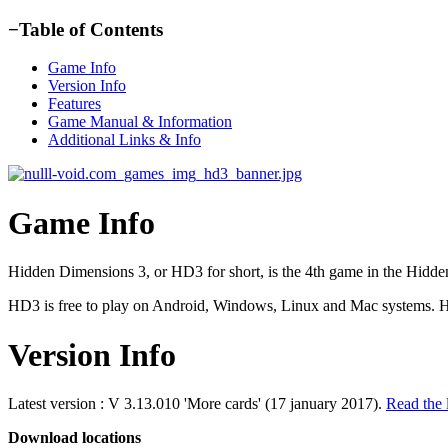
−
Table of Contents
Game Info
Version Info
Features
Game Manual & Information
Additional Links & Info
Game Info
Hidden Dimensions 3, or HD3 for short, is the 4th game in the Hidden 
HD3 is free to play on Android, Windows, Linux and Mac systems. HD
Version Info
Latest version : V 3.13.010 'More cards' (17 january 2017).
Read the 
Download locations