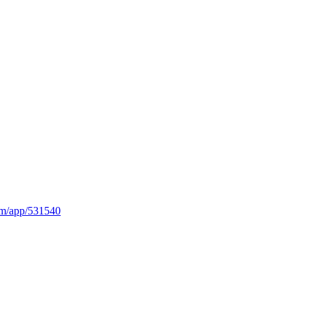
om/app/531540