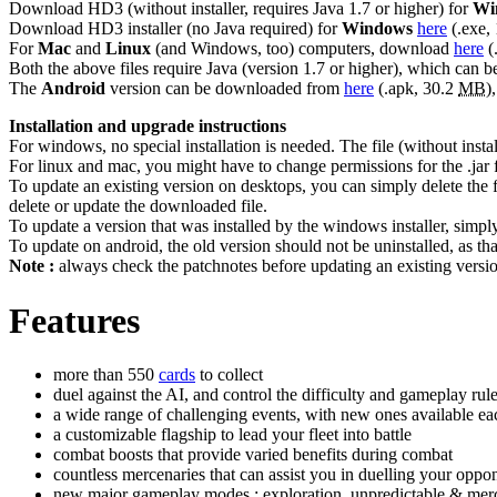
Download HD3 (without installer, requires Java 1.7 or higher) for
Wi
Download HD3 installer (no Java required) for
Windows
here
(.exe,
For
Mac
and
Linux
(and Windows, too) computers, download
here
(
Both the above files require Java (version 1.7 or higher), which can
The
Android
version can be downloaded from
here
(.apk, 30.2
MB
)
Installation and upgrade instructions
For windows, no special installation is needed. The file (without inst
For linux and mac, you might have to change permissions for the .jar fi
To update an existing version on desktops, you can simply delete the 
delete or update the downloaded file.
To update a version that was installed by the windows installer, simpl
To update on android, the old version should not be uninstalled, as tha
Note :
always check the patchnotes before updating an existing version,
Features
more than 550
cards
to collect
duel against the AI, and control the difficulty and gameplay rules
a wide range of challenging events, with new ones available e
a customizable flagship to lead your fleet into battle
combat boosts that provide varied benefits during combat
countless mercenaries that can assist you in duelling your oppo
new major gameplay modes : exploration, unpredictable & mer