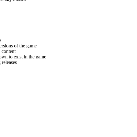
e
ersions of the game
d content
nown to exist in the game
 releases