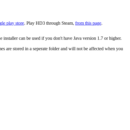
le play store
. Play HD3 through Steam,
from this page
.
 installer can be used if you don't have Java version 1.7 or higher.
s are stored in a seperate folder and will not be affected when you