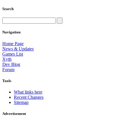
Search
Navigation
Home Page
News & Updates
Games List
Xyth
Dev Blog
Forum
Tools
What links here
Recent Changes
Sitemap
Advertisement