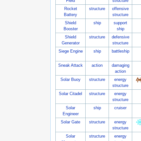
Field
structure
Rocket
structure
offensive
Battery
structure
Shield
ship
support
Booster
ship
Shield
structure
defensive
Generator
structure
Siege Engine
ship
battleship
Sneak Attack
action
damaging
action
Solar Buoy
structure
energy
structure
Solar Citadel
structure
energy
structure
Solar
ship
cruiser
Engineer
Solar Gate
structure
energy
structure
Solar
structure
energy