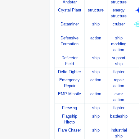
Antistar
structure
Crystal Plant
structure
energy
structure
Dataminer
ship
cruiser
Defensive
action
ship
Formation
modding
action
Deflector
ship
support
Field
ship
Delta Fighter
ship
fighter
Emergency
action
repair
Repair
action
EMP Missile
action
ewar
action
Firewing
ship
fighter
Flagship
ship
battleship
Hiroto
Flare Chaser
ship
industrial
ship