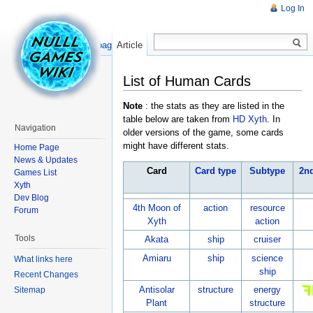
Log In
Read
Show pagesource
Article
List of Human Cards
Note
: the stats as they are listed in the
table below are taken from
HD Xyth
. In
Navigation
older versions of the game, some cards
might have different stats.
Home Page
News & Updates
Card
Card type
Subtype
2n
Games List
Xyth
Dev Blog
4th Moon of
action
resource
Forum
Xyth
action
Tools
Akata
ship
cruiser
Amiaru
ship
science
What links here
ship
Recent Changes
Antisolar
structure
energy
Sitemap
Plant
structure