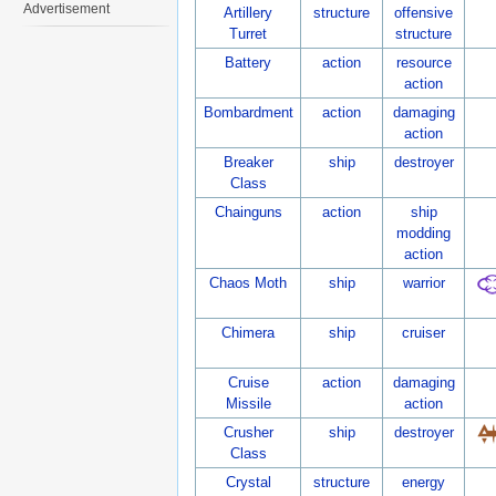
Advertisement
Artillery
structure
offensive
Turret
structure
Battery
action
resource
action
Bombardment
action
damaging
action
Breaker
ship
destroyer
Class
Chainguns
action
ship
modding
action
Chaos Moth
ship
warrior
Chimera
ship
cruiser
Cruise
action
damaging
Missile
action
Crusher
ship
destroyer
Class
Crystal
structure
energy