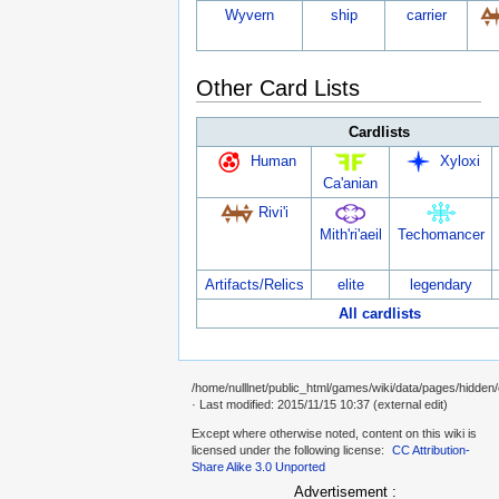
Wyvern
ship
carrier
Other Card Lists
Cardlists
Human
Xyloxi
Ca'anian
Rivi'i
Mith'ri'aeil
Techomancer
Artifacts/Relics
elite
legendary
All cardlists
/home/nulllnet/public_html/games/wiki/data/pages/hidden/
· Last modified: 2015/11/15 10:37 (external edit)
Except where otherwise noted, content on this wiki is
licensed under the following license:
CC Attribution-
Share Alike 3.0 Unported
Advertisement :