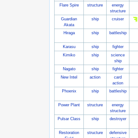
Flare Spire
structure
energy
structure
Guardian
ship
cruiser
Akata
Hiraga
ship
battleship
Karasu
ship
fighter
Kimiko
ship
science
ship
Nagato
ship
fighter
New Intel
action
card
action
Phoenix
ship
battleship
Power Plant
structure
energy
structure
Pulsar Class
ship
destroyer
Restoration
structure
defensive