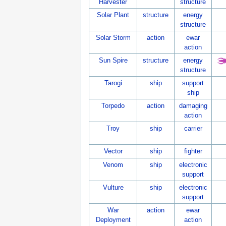
Harvester
structure
Solar Plant
structure
energy
structure
Solar Storm
action
ewar
action
Sun Spire
structure
energy
structure
Tarogi
ship
support
ship
Torpedo
action
damaging
action
Troy
ship
carrier
Vector
ship
fighter
Venom
ship
electronic
support
Vulture
ship
electronic
support
War
action
ewar
Deployment
action