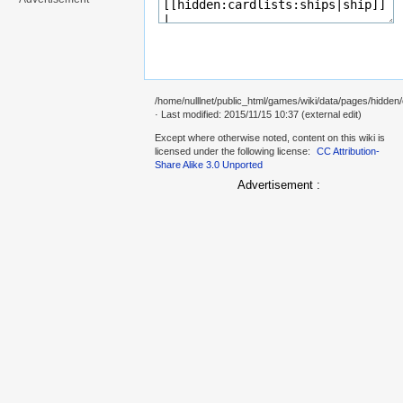
/home/nulllnet/public_html/games/wiki/data/pages/hidden/
· Last modified: 2015/11/15 10:37 (external edit)
Except where otherwise noted, content on this wiki is
licensed under the following license:
CC Attribution-
Share Alike 3.0 Unported
Advertisement :