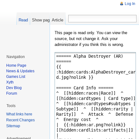
Log In
Read
Show pagesource
Article
This page is read only. You can view the
source, but not change it. Ask your
administrator if you think this is wrong.
Navigation
Home Page
News & Updates
Games List
Xyth
Dev Blog
Forum
Tools
What links here
Recent Changes
Sitemap
Advertisement