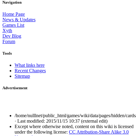
Navigation
Home Page
News & Updates
Games List
Xyth
Dev Blog
Forum
Tools
What links here
Recent Changes
Sitemap
Advertisement
/home/nulllnet/public_html/games/wiki/data/pages/hidden/cards/
· Last modified: 2015/11/15 10:37 (external edit)
Except where otherwise noted, content on this wiki is licensed
under the following license:
CC Attribution-Share Alike 3.0