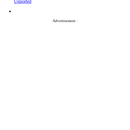
Unported
Advertisement :