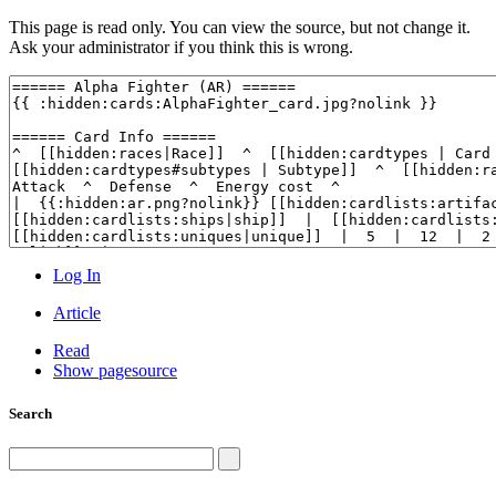
This page is read only. You can view the source, but not change it.
Ask your administrator if you think this is wrong.
Log In
Article
Read
Show pagesource
Search