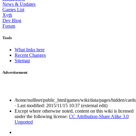
News & Updates
Games List
Xyth
Dev Blog
Forum
Tools
What links here
Recent Changes
Sitemap
Advertisement
/home/nulllnet/public_html/games/wiki/data/pages/hidden/cards
· Last modified: 2015/11/15 10:37 (external edit)
Except where otherwise noted, content on this wiki is licensed
under the following license:
CC Attribution-Share Alike 3.0
Unported