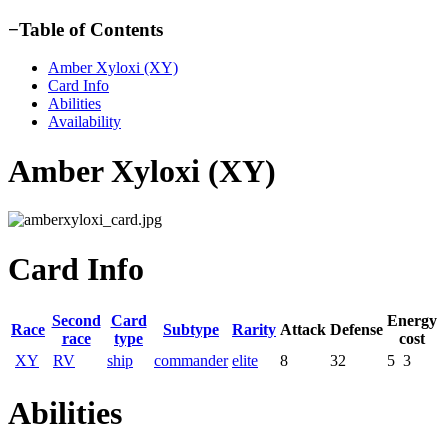
−
Table of Contents
Amber Xyloxi (XY)
Card Info
Abilities
Availability
Amber Xyloxi (XY)
Card Info
Second
Card
Energy
Race
Subtype
Rarity
Attack
Defense
race
type
cost
XY
RV
ship
commander
elite
8
32
5
3
Abilities