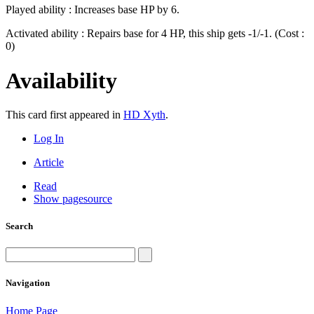
Played ability : Increases base HP by 6.
Activated ability : Repairs base for 4 HP, this ship gets -1/-1. (Cost :
0)
Availability
This card first appeared in
HD Xyth
.
Log In
Article
Read
Show pagesource
Search
Navigation
Home Page