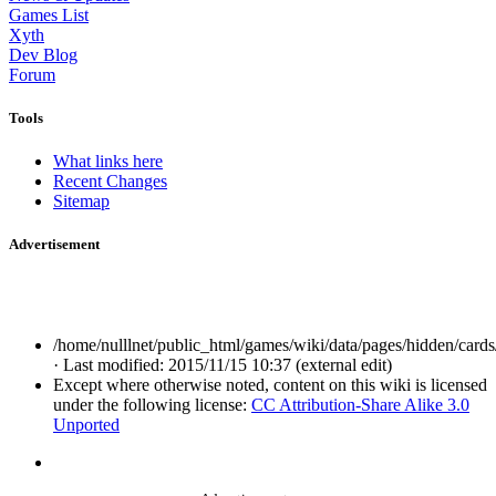
Games List
Xyth
Dev Blog
Forum
Tools
What links here
Recent Changes
Sitemap
Advertisement
/home/nulllnet/public_html/games/wiki/data/pages/hidden/cards/a
· Last modified: 2015/11/15 10:37 (external edit)
Except where otherwise noted, content on this wiki is licensed
under the following license:
CC Attribution-Share Alike 3.0
Unported