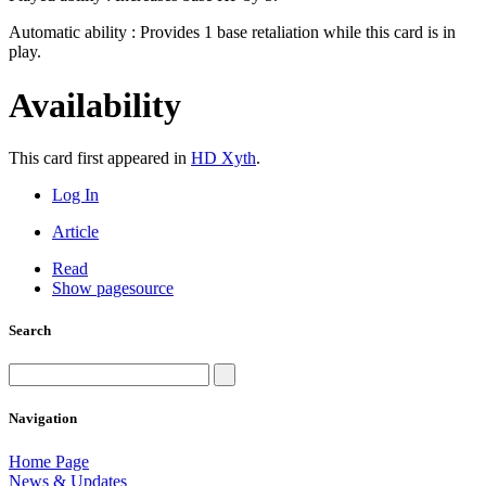
Automatic ability : Provides 1 base retaliation while this card is in
play.
Availability
This card first appeared in
HD Xyth
.
Log In
Article
Read
Show pagesource
Search
Navigation
Home Page
News & Updates