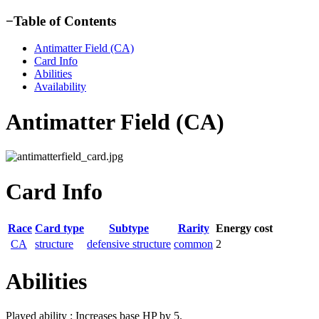
−
Table of Contents
Antimatter Field (CA)
Card Info
Abilities
Availability
Antimatter Field (CA)
Card Info
Race
Card type
Subtype
Rarity
Energy cost
CA
structure
defensive structure
common
2
Abilities
Played ability : Increases base HP by 5.