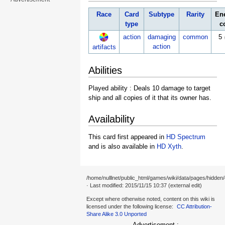
Race
Card
Subtype
Rarity
En
type
c
action
damaging
common
5
action
artifacts
Abilities
Played ability : Deals 10 damage to target
ship and all copies of it that its owner has.
Availability
This card first appeared in
HD Spectrum
and is also available in
HD Xyth
.
/home/nulllnet/public_html/games/wiki/data/pages/hidden/
· Last modified: 2015/11/15 10:37 (external edit)
Except where otherwise noted, content on this wiki is
licensed under the following license:
CC Attribution-
Share Alike 3.0 Unported
Advertisement :