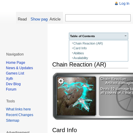
Log In
Read
Show pagesource
Article
−
Table of Contents
Chain Reaction (AR)
Card Info
Abilities
Navigation
Availability
Home Page
Chain Reaction (AR)
News & Updates
Games List
Xyth
Dev Blog
Forum
Tools
What links here
Recent Changes
Sitemap
Card Info
Advertisement