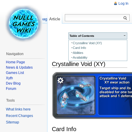
Log In
Read
Show pagesource
Article
−
Table of Contents
Crystalline Void (XY)
Card Info
Abilities
Navigation
Availability
Home Page
Crystalline Void (XY)
News & Updates
Games List
Xyth
Dev Blog
Forum
Tools
What links here
Recent Changes
Sitemap
Card Info