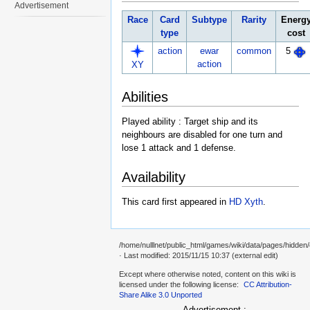
Advertisement
Race
Card
Subtype
Rarity
Energ
type
cost
action
ewar
common
5
action
XY
Abilities
Played ability : Target ship and its
neighbours are disabled for one turn and
lose 1 attack and 1 defense.
Availability
This card first appeared in
HD Xyth
.
/home/nulllnet/public_html/games/wiki/data/pages/hidden/c
· Last modified: 2015/11/15 10:37 (external edit)
Except where otherwise noted, content on this wiki is
licensed under the following license:
CC Attribution-
Share Alike 3.0 Unported
Advertisement :