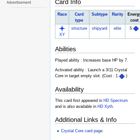
Card Info
Advertisement
Race
Card
Subtype
Rarity
Energ
type
cost
structure
shipyard
elite
5
XY
Abilities
Played ability : Increases base HP by 7.
Activated ability : Launch a 3/11 Crystal
Core in target empty slot. (Cost : 1
)
Availability
This card first appeared in
HD Spectrum
and is also available in
HD Xyth
.
Additional Links & Info
Crystal Core card page
.