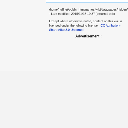
/home/nulllnet/public_html/games/wiki/data/pages/hidden/
· Last modified: 2015/11/15 10:37 (external edit)
Except where otherwise noted, content on this wiki is
licensed under the following license:
CC Attribution-
Share Alike 3.0 Unported
Advertisement :