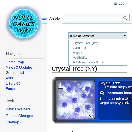
Log In
Read
Show pagesource
Article
−
Table of Contents
Crystal Tree (XY)
Card Info
Abilities
Navigation
Availability
Home Page
Additional Links & Info
Crystal Tree (XY)
News & Updates
Games List
Xyth
Dev Blog
Forum
Tools
What links here
Recent Changes
Sitemap