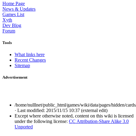
Home Page
News & Updates
Games List
Xyth
Dev Blog
Forum
Tools
What links here
Recent Changes
Sitemap
Advertisement
/home/nulllnet/public_html/games/wiki/data/pages/hidden/cards/
· Last modified: 2015/11/15 10:37 (external edit)
Except where otherwise noted, content on this wiki is licensed
under the following license:
CC Attribution-Share Alike 3.0
Unported