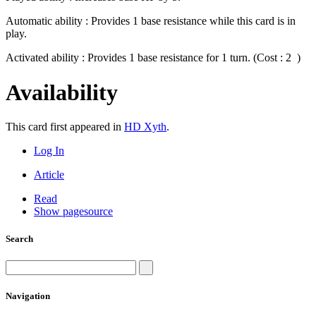
Automatic ability : Provides 1 base resistance while this card is in
play.
Activated ability : Provides 1 base resistance for 1 turn. (Cost : 2
)
Availability
This card first appeared in
HD Xyth
.
Log In
Article
Read
Show pagesource
Search
Navigation