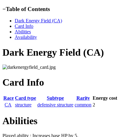
−
Table of Contents
Dark Energy Field (CA)
Card Info
Abilities
Availability
Dark Energy Field (CA)
Card Info
Race
Card type
Subtype
Rarity
Energy cost
CA
structure
defensive structure
common
2
Abilities
Played ability : Increases base HP by 5.