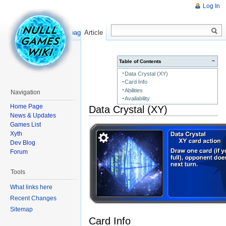
Log In
Read
Show pagesource
Article
−
Table of Contents
Data Crystal (XY)
Card Info
Abilities
Navigation
Availability
Home Page
Data Crystal (XY)
News & Updates
Games List
Xyth
Dev Blog
Forum
Tools
What links here
Recent Changes
Sitemap
Card Info