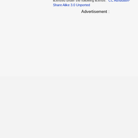
licensed under the following license:
CC Attribution-
Share Alike 3.0 Unported
Advertisement :