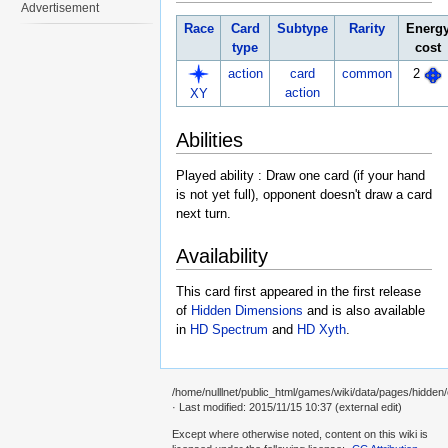
Advertisement
Race
Card
Subtype
Rarity
Energ
type
cost
action
card
common
2
action
XY
Abilities
Played ability : Draw one card (if your hand
is not yet full), opponent doesn't draw a card
next turn.
Availability
This card first appeared in the first release
of
Hidden Dimensions
and is also available
in
HD Spectrum
and
HD Xyth
.
/home/nulllnet/public_html/games/wiki/data/pages/hidden/
· Last modified: 2015/11/15 10:37 (external edit)
Except where otherwise noted, content on this wiki is