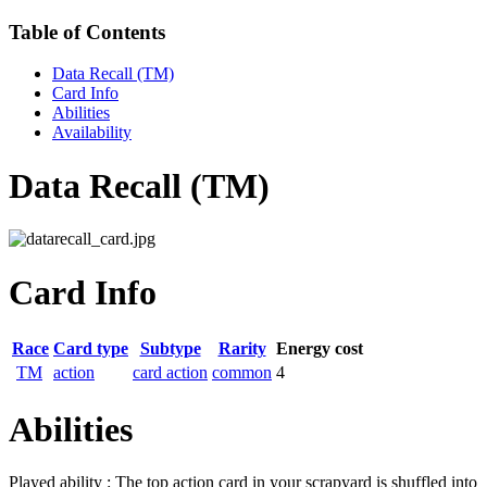
Table of Contents
Data Recall (TM)
Card Info
Abilities
Availability
Data Recall (TM)
Card Info
Race
Card type
Subtype
Rarity
Energy cost
TM
action
card action
common
4
Abilities
Played ability : The top action card in your scrapyard is shuffled into