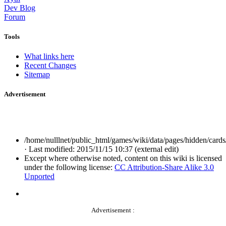
Dev Blog
Forum
Tools
What links here
Recent Changes
Sitemap
Advertisement
/home/nulllnet/public_html/games/wiki/data/pages/hidden/cards/
· Last modified: 2015/11/15 10:37 (external edit)
Except where otherwise noted, content on this wiki is licensed
under the following license:
CC Attribution-Share Alike 3.0
Unported
Advertisement :