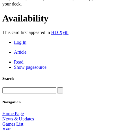
your deck.
Availability
This card first appeared in
HD Xyth
.
Log In
Article
Read
Show pagesource
Search
Navigation
Home Page
News & Updates
Games List
Xyth