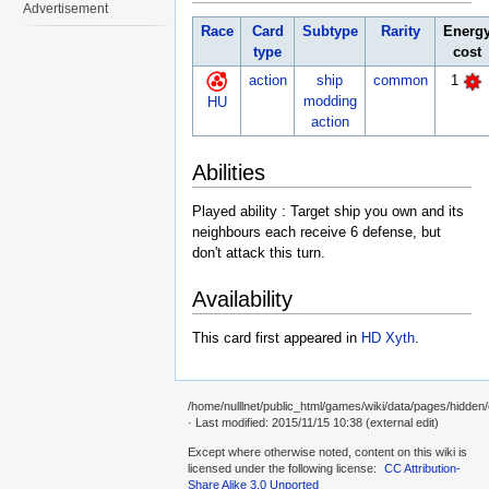
Advertisement
Race
Card
Subtype
Rarity
Energ
type
cost
action
ship
common
1
modding
HU
action
Abilities
Played ability : Target ship you own and its
neighbours each receive 6 defense, but
don't attack this turn.
Availability
This card first appeared in
HD Xyth
.
/home/nulllnet/public_html/games/wiki/data/pages/hidden/
· Last modified: 2015/11/15 10:38 (external edit)
Except where otherwise noted, content on this wiki is
licensed under the following license:
CC Attribution-
Share Alike 3.0 Unported