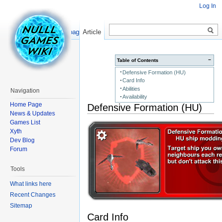
Log In
Read
Show pagesource
Article
−
Table of Contents
Defensive Formation (HU)
Card Info
Abilities
Navigation
Availability
Home Page
Defensive Formation (HU)
News & Updates
Games List
Xyth
Dev Blog
Forum
Tools
What links here
Recent Changes
Sitemap
Card Info