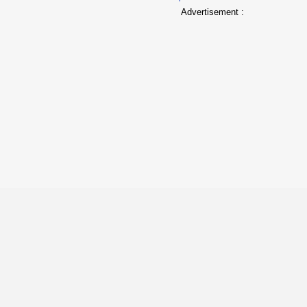
Advertisement :