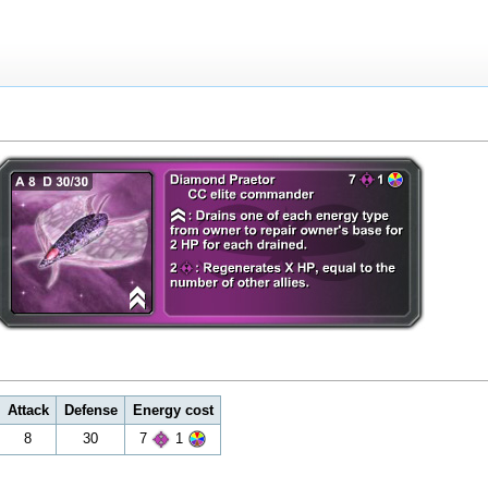
Attack
Defense
Energy cost
8
30
7
1