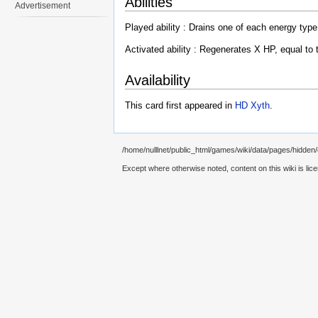
Abilities
Advertisement
Played ability : Drains one of each energy type
Activated ability : Regenerates X HP, equal to 
Availability
This card first appeared in
HD Xyth
.
/home/nulllnet/public_html/games/wiki/data/pages/hidden
Except where otherwise noted, content on this wiki is lic