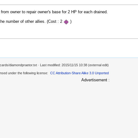
 from owner to repair owner's base for 2 HP for each drained.
the number of other allies. (Cost : 2
)
/cards/diamondpraetor.txt
· Last modified: 2015/11/15 10:38 (external edit)
ensed under the following license:
CC Attribution-Share Alike 3.0 Unported
Advertisement :