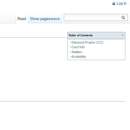
Log In
Read
Show pagesource
−
Table of Contents
Diamond Praetor (CC)
Card Info
Abilities
Availability