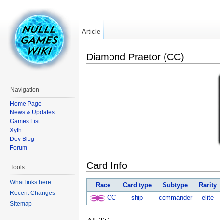
Article
Diamond Praetor (CC)
Navigation
Home Page
News & Updates
Games List
Xyth
Dev Blog
Forum
Card Info
Tools
What links here
Race
Card type
Subtype
Rarity
Recent Changes
CC
ship
commander
elite
Sitemap