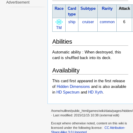
Advertisement
Race
Card
Subtype
Rarity
Attack
type
ship
cruiser
common
6
TM
Abilities
Automatic ability : When destroyed, this
card is shuffled back into its deck.
Availability
This card first appeared in the first release
of
Hidden Dimensions
and is also available
in
HD Spectrum
and
HD Xyth
.
/home/nulllnet/public_html/games/wiki/data/pages/hidden
· Last modified: 2015/11/15 10:38 (external edit)
Except where otherwise noted, content on this wiki is
licensed under the following license:
CC Attribution-
Share Alike 3.0 Unported