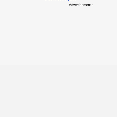
Advertisement :