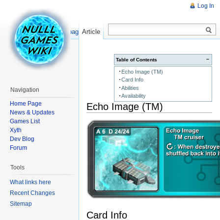
Log In
Read
Show pagesource
Article
−
Table of Contents
Echo Image (TM)
Card Info
Abilities
Navigation
Availability
Home Page
Echo Image (TM)
News & Updates
Games List
Xyth
Dev Blog
Forum
Tools
What links here
Recent Changes
Sitemap
Card Info