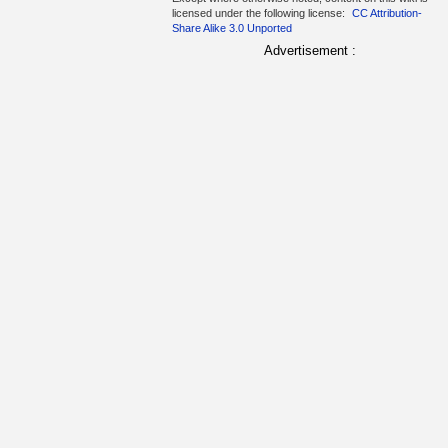
licensed under the following license:
CC Attribution-
Share Alike 3.0 Unported
Advertisement :