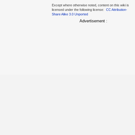
Except where otherwise noted, content on this wiki is
licensed under the following license:
CC Attribution-
Share Alike 3.0 Unported
Advertisement :