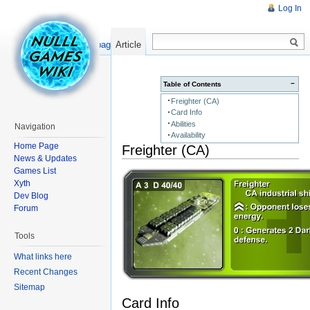
Log In
Read
Show pagesource
Article
−
Table of Contents
Freighter (CA)
Card Info
Abilities
Navigation
Availability
Home Page
Freighter (CA)
News & Updates
Games List
Xyth
Dev Blog
Forum
Tools
What links here
Recent Changes
Sitemap
Card Info