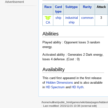
Advertisement
Race
Card
Subtype
Rarity
Attack
type
ship
industrial
common
3
ship
CA
Abilities
Played ability : Opponent loses 3 random
energy.
Activated ability : Generates 2 Dark energy,
loses 4 defense. (Cost : 0)
Availability
This card first appeared in the first release
of
Hidden Dimensions
and is also available
in
HD Spectrum
and
HD Xyth
.
/home/nulllnet/public_html/games/wiki/data/pages/hidden/c
· Last modified: 2015/11/15 10:38 (external edit)