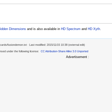
idden Dimensions
and is also available in
HD Spectrum
and
HD Xyth
.
/cards/fusiondemon.txt
· Last modified: 2015/11/15 10:38 (external edit)
ensed under the following license:
CC Attribution-Share Alike 3.0 Unported
Advertisement :