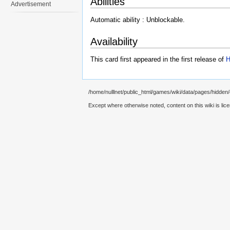
Abilities
Advertisement
Automatic ability : Unblockable.
Availability
This card first appeared in the first release of
H
/home/nulllnet/public_html/games/wiki/data/pages/hidden
Except where otherwise noted, content on this wiki is lic