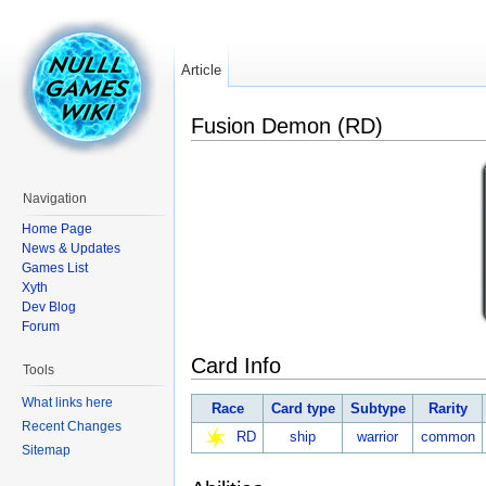
Article
Fusion Demon (RD)
Navigation
Home Page
News & Updates
Games List
Xyth
Dev Blog
Forum
Card Info
Tools
What links here
Race
Card type
Subtype
Rarity
Recent Changes
RD
ship
warrior
common
Sitemap