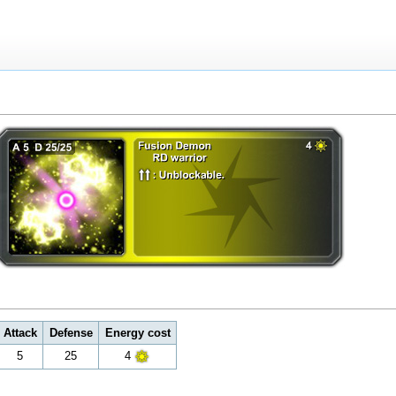
Attack
Defense
Energy cost
5
25
4