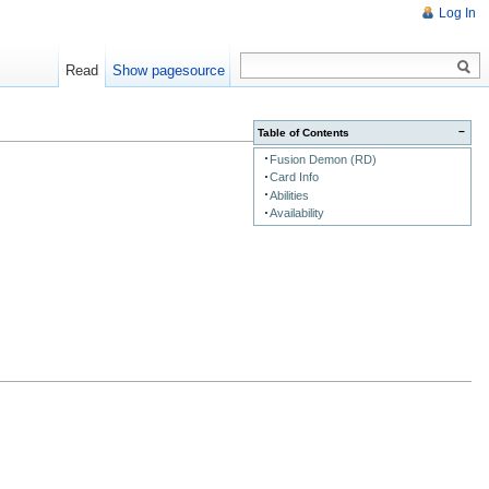
Log In
Read
Show pagesource
−
Table of Contents
Fusion Demon (RD)
Card Info
Abilities
Availability