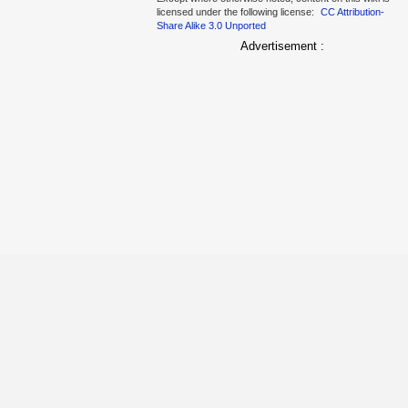
licensed under the following license:
CC Attribution-
Share Alike 3.0 Unported
Advertisement :