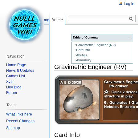
Log In
Read
Show pagesource
Article
−
Table of Contents
Gravimetric Engineer (RV)
Card Info
Abilities
Navigation
Availability
Home Page
Gravimetric Engineer (RV)
News & Updates
Games List
Xyth
Dev Blog
Forum
Tools
What links here
Recent Changes
Sitemap
Card Info