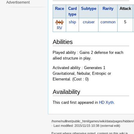
Advertisement
Race
Card
Subtype
Rarity
Attack
type
ship
cruiser
common
5
RV
Abilities
Played ability : Gains 2 defense for each
allied structure in play.
Activated ability : Generates 1
Gravitational, Nebular, Entropic or
Elemental. (Cost : 0)
Availability
This card first appeared in
HD Xyth
.
/home/nulllnet/public_html/games/wiki/data/pages/hidden/
· Last modified: 2015/11/15 10:38 (external edit)
Except where otherwise noted, content on this wiki is