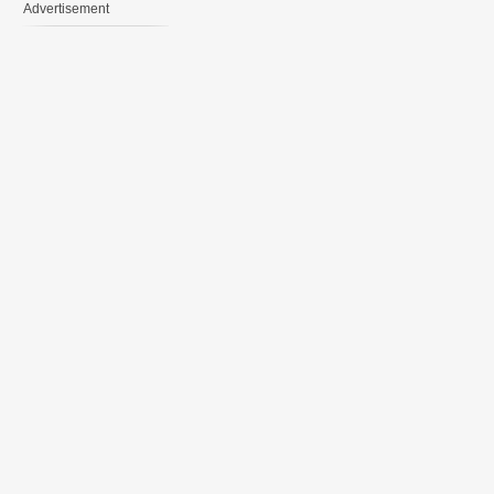
Advertisement