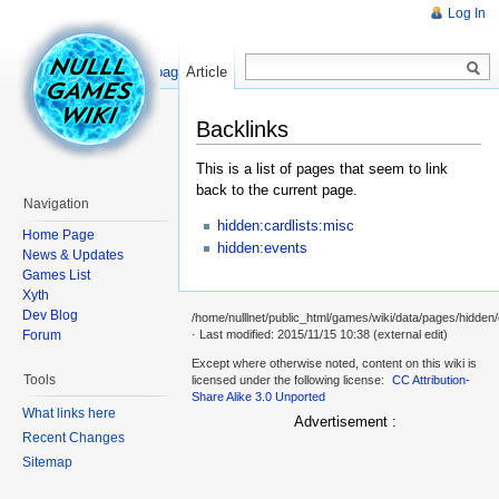
Log In
Read
Show pagesource
Article
Backlinks
This is a list of pages that seem to link
back to the current page.
Navigation
hidden:cardlists:misc
Home Page
hidden:events
News & Updates
Games List
Xyth
Dev Blog
/home/nulllnet/public_html/games/wiki/data/pages/hidden/
Forum
· Last modified: 2015/11/15 10:38 (external edit)
Except where otherwise noted, content on this wiki is
Tools
licensed under the following license:
CC Attribution-
Share Alike 3.0 Unported
What links here
Advertisement :
Recent Changes
Sitemap