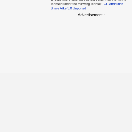
licensed under the following license:
CC Attribution-
Share Alike 3.0 Unported
Advertisement :