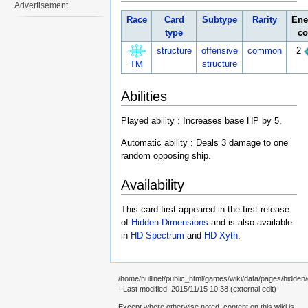
Advertisement
Race
Card
Subtype
Rarity
Ene
type
co
structure
offensive
common
2
structure
TM
Abilities
Played ability : Increases base HP by 5.
Automatic ability : Deals 3 damage to one
random opposing ship.
Availability
This card first appeared in the first release
of
Hidden Dimensions
and is also available
in
HD Spectrum
and
HD Xyth
.
/home/nulllnet/public_html/games/wiki/data/pages/hidden
· Last modified: 2015/11/15 10:38 (external edit)
Except where otherwise noted, content on this wiki is