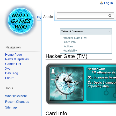
Log In
Read
Show pagesource
Article
−
Table of Contents
Hacker Gate (TM)
Card Info
Abilities
Navigation
Availability
Home Page
Hacker Gate (TM)
News & Updates
Games List
Xyth
Dev Blog
Forum
Tools
What links here
Recent Changes
Sitemap
Card Info