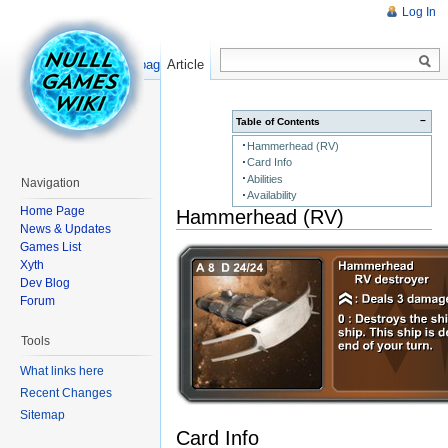
Log In
Read
Show pagesource
Article
−
Table of Contents
Hammerhead (RV)
Card Info
Abilities
Navigation
Availability
Home Page
Hammerhead (RV)
News & Updates
Games List
Xyth
Dev Blog
Forum
Tools
What links here
Recent Changes
Sitemap
Card Info