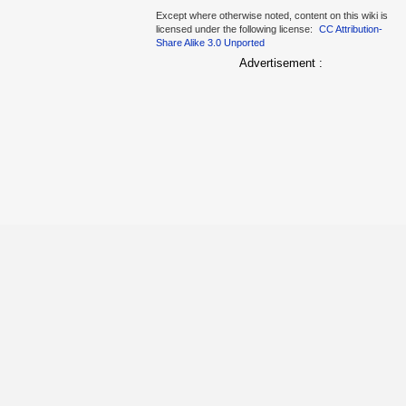
Except where otherwise noted, content on this wiki is
licensed under the following license:
CC Attribution-
Share Alike 3.0 Unported
Advertisement :