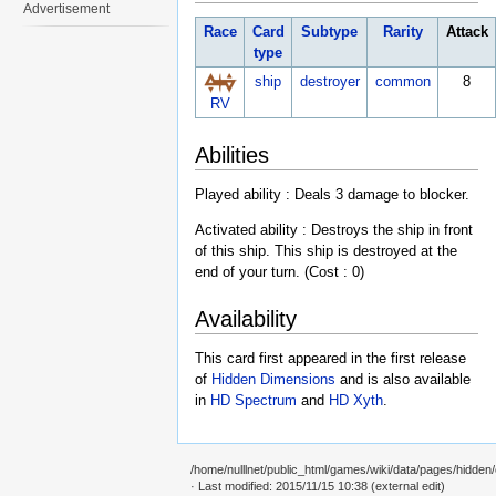
Advertisement
Race
Card
Subtype
Rarity
Attack
type
ship
destroyer
common
8
RV
Abilities
Played ability : Deals 3 damage to blocker.
Activated ability : Destroys the ship in front
of this ship. This ship is destroyed at the
end of your turn. (Cost : 0)
Availability
This card first appeared in the first release
of
Hidden Dimensions
and is also available
in
HD Spectrum
and
HD Xyth
.
/home/nulllnet/public_html/games/wiki/data/pages/hidde
· Last modified: 2015/11/15 10:38 (external edit)