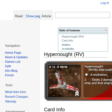
Log In
Read
Show pagesource
Article
−
Table of Contents
Hypernought (RV)
Card Info
Abilities
Navigation
Availability
Home Page
Hypernought (RV)
News & Updates
Games List
Xyth
Dev Blog
Forum
Tools
What links here
Recent Changes
Sitemap
Card Info
Advertisement