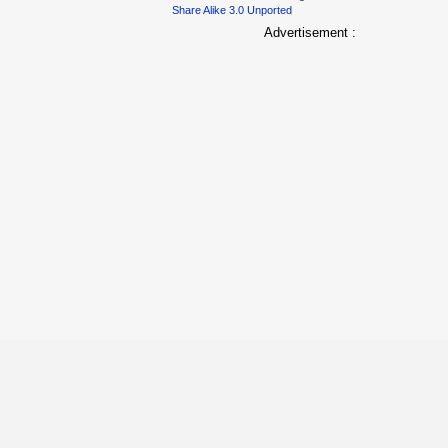
Share Alike 3.0 Unported
Advertisement :