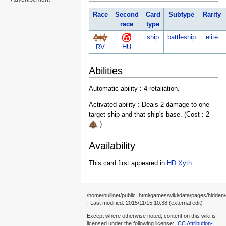
Race
Second
Card
Subtype
Rarity
race
type
ship
battleship
elite
RV
HU
Abilities
Automatic ability : 4 retaliation.
Activated ability : Deals 2 damage to one
target ship and that ship's base. (Cost : 2
)
Availability
This card first appeared in
HD Xyth
.
/home/nulllnet/public_html/games/wiki/data/pages/hidden
· Last modified: 2015/11/15 10:38 (external edit)
Except where otherwise noted, content on this wiki is
licensed under the following license:
CC Attribution-