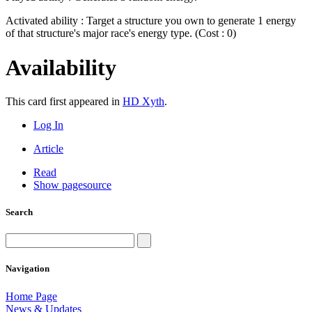
Activated ability : Target a structure you own to generate 1 energy
of that structure's major race's energy type. (Cost : 0)
Availability
This card first appeared in
HD Xyth
.
Log In
Article
Read
Show pagesource
Search
Navigation
Home Page
News & Updates