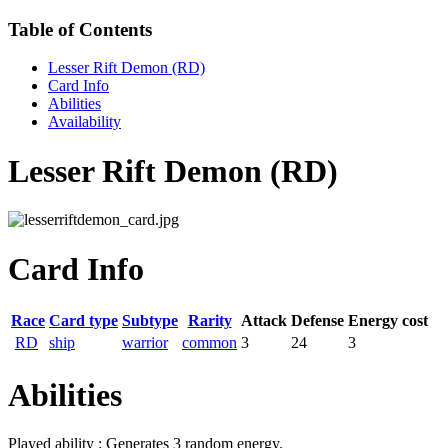
Table of Contents
Lesser Rift Demon (RD)
Card Info
Abilities
Availability
Lesser Rift Demon (RD)
Card Info
Race
Card type
Subtype
Rarity
Attack
Defense
Energy cost
RD
ship
warrior
common
3
24
3
Abilities
Played ability : Generates 3 random energy.