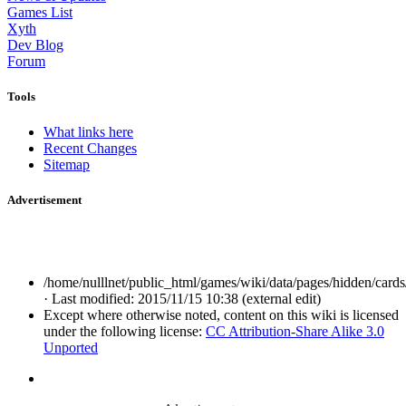
Games List
Xyth
Dev Blog
Forum
Tools
What links here
Recent Changes
Sitemap
Advertisement
/home/nulllnet/public_html/games/wiki/data/pages/hidden/cards/
· Last modified: 2015/11/15 10:38 (external edit)
Except where otherwise noted, content on this wiki is licensed
under the following license:
CC Attribution-Share Alike 3.0
Unported