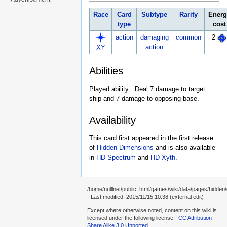
Race
Card
Subtype
Rarity
Energ
type
cost
action
damaging
common
2
action
XY
Abilities
Played ability : Deal 7 damage to target
ship and 7 damage to opposing base.
Availability
This card first appeared in the first release
of
Hidden Dimensions
and is also available
in
HD Spectrum
and
HD Xyth
.
/home/nulllnet/public_html/games/wiki/data/pages/hidden/c
· Last modified: 2015/11/15 10:38 (external edit)
Except where otherwise noted, content on this wiki is
licensed under the following license:
CC Attribution-
Share Alike 3.0 Unported