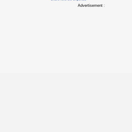
Advertisement :