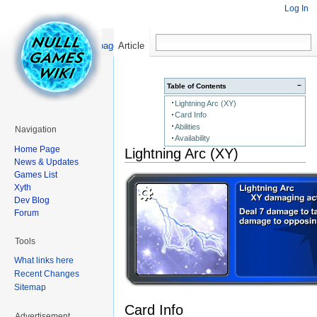
Log In
Read
Show pagesource
Article
−
Table of Contents
Lightning Arc (XY)
Card Info
Abilities
Navigation
Availability
Home Page
Lightning Arc (XY)
News & Updates
Games List
Xyth
Dev Blog
Forum
Tools
What links here
Recent Changes
Sitemap
Card Info
Advertisement