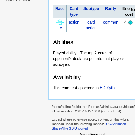
Race
Card
Subtype
Rarity
Energ
type
cost
action
card
common
4
action
TM
Abilities
Played ability : The top 2 cards of
opponent's deck are put into that player's
scrapyard.
Availability
This card first appeared in
HD Xyth
.
/home/nulllnet/public_html/games/wiki/data/pages/hidden
· Last modified: 2015/11/15 10:38 (external edit)
Except where otherwise noted, content on this wiki is
licensed under the following license:
CC Attribution-
Share Alike 3.0 Unported
Advertisement :