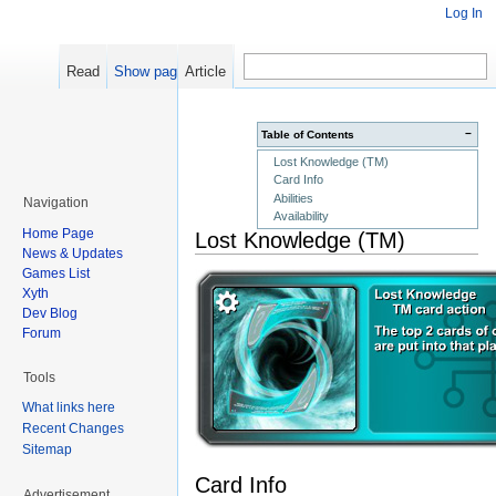
Log In
Read
Show pagesource
Article
−
Table of Contents
Lost Knowledge (TM)
Card Info
Abilities
Navigation
Availability
Home Page
Lost Knowledge (TM)
News & Updates
Games List
Xyth
Dev Blog
Forum
Tools
What links here
Recent Changes
Sitemap
Card Info
Advertisement