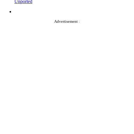
Unported
Advertisement :