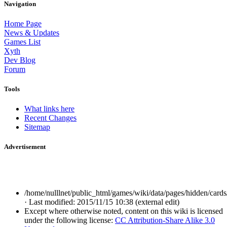
Navigation
Home Page
News & Updates
Games List
Xyth
Dev Blog
Forum
Tools
What links here
Recent Changes
Sitemap
Advertisement
/home/nulllnet/public_html/games/wiki/data/pages/hidden/cards/
· Last modified: 2015/11/15 10:38 (external edit)
Except where otherwise noted, content on this wiki is licensed
under the following license:
CC Attribution-Share Alike 3.0