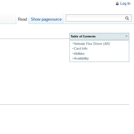
Log In
Read
Show pagesource
−
Table of Contents
Nebular Flux Driver (AR)
Card Info
Abilities
Availability