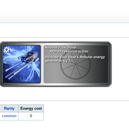
Rarity
Energy cost
common
0