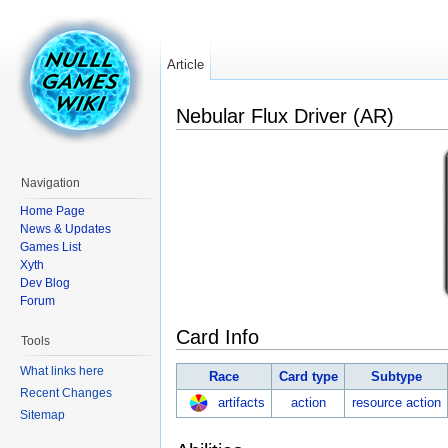
Article
Nebular Flux Driver (AR)
Navigation
Home Page
News & Updates
Games List
Xyth
Dev Blog
Forum
Card Info
Tools
What links here
Race
Card type
Subtype
Recent Changes
artifacts
action
resource action
Sitemap