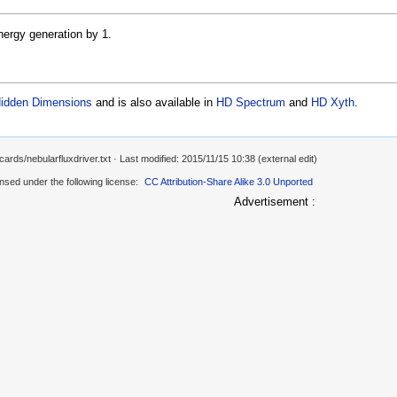
nergy generation by 1.
idden Dimensions
and is also available in
HD Spectrum
and
HD Xyth
.
ards/nebularfluxdriver.txt
· Last modified: 2015/11/15 10:38 (external edit)
ensed under the following license:
CC Attribution-Share Alike 3.0 Unported
Advertisement :