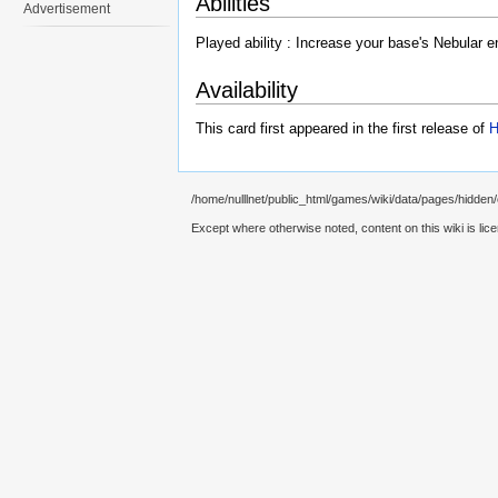
Abilities
Advertisement
Played ability : Increase your base's Nebular e
Availability
This card first appeared in the first release of
H
/home/nulllnet/public_html/games/wiki/data/pages/hidden/c
Except where otherwise noted, content on this wiki is lic