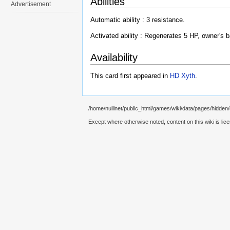
Abilities
Advertisement
Automatic ability : 3 resistance.
Activated ability : Regenerates 5 HP, owner's b
Availability
This card first appeared in
HD Xyth
.
/home/nulllnet/public_html/games/wiki/data/pages/hidden
Except where otherwise noted, content on this wiki is lic