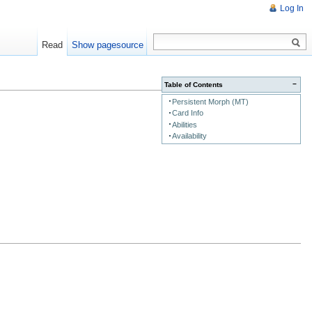
Log In
Read
Show pagesource
−
Table of Contents
Persistent Morph (MT)
Card Info
Abilities
Availability