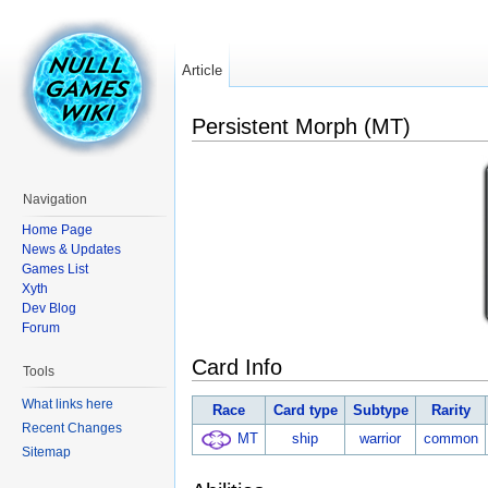
Article
Persistent Morph (MT)
Navigation
Home Page
News & Updates
Games List
Xyth
Dev Blog
Forum
Card Info
Tools
What links here
Race
Card type
Subtype
Rarity
Recent Changes
MT
ship
warrior
common
Sitemap