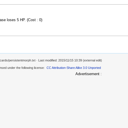
ase loses 5 HP. (Cost : 0)
/cards/persistentmorph.txt
· Last modified: 2015/11/15 10:39 (external edit)
ensed under the following license:
CC Attribution-Share Alike 3.0 Unported
Advertisement :