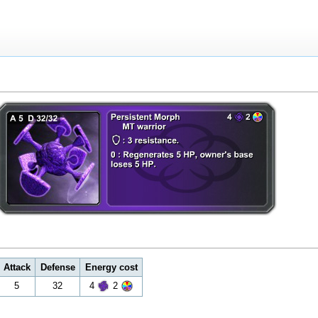
Attack
Defense
Energy cost
5
32
4
2