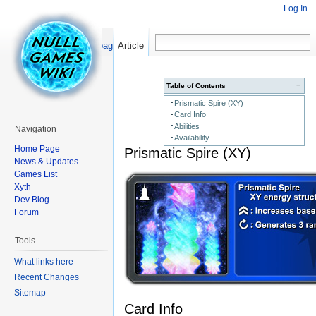
Log In
Read
Show pagesource
Article
−
Table of Contents
Prismatic Spire (XY)
Card Info
Abilities
Navigation
Availability
Home Page
Prismatic Spire (XY)
News & Updates
Games List
Xyth
Dev Blog
Forum
Tools
What links here
Recent Changes
Sitemap
Card Info