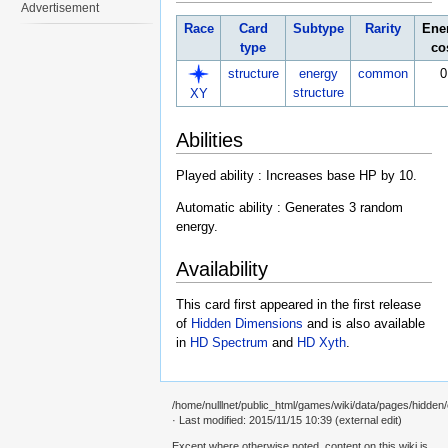
Advertisement
Race
Card
Subtype
Rarity
Ene
type
co
structure
energy
common
0
structure
XY
Abilities
Played ability : Increases base HP by 10.
Automatic ability : Generates 3 random
energy.
Availability
This card first appeared in the first release
of
Hidden Dimensions
and is also available
in
HD Spectrum
and
HD Xyth
.
/home/nulllnet/public_html/games/wiki/data/pages/hidden/
· Last modified: 2015/11/15 10:39 (external edit)
Except where otherwise noted, content on this wiki is