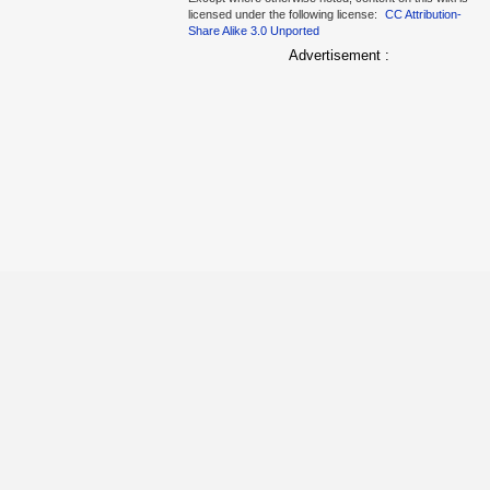
licensed under the following license:
CC Attribution-
Share Alike 3.0 Unported
Advertisement :