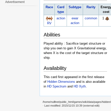
Advertisement
Race
Card
Subtype
Rarity
Energ
type
cost
action
ewar
common
1
action
RV
Abilities
Played ability : Sacrifice target structure or
ship you own to gain X Gravitational energy,
where X is the cost of the target structure or
ship.
Availability
This card first appeared in the first release
of
Hidden Dimensions
and is also available
in
HD Spectrum
and
HD Xyth
.
/home/nulllnet/public_html/games/wiki/data/pages/hidden/c
· Last modified: 2015/11/15 10:39 (external edit)