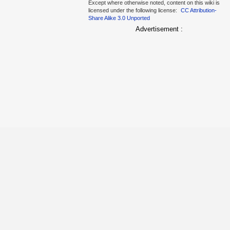
Except where otherwise noted, content on this wiki is
licensed under the following license:
CC Attribution-
Share Alike 3.0 Unported
Advertisement :