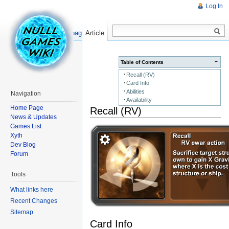
Log In
Read
Show pagesource
Article
−
Table of Contents
Recall (RV)
Card Info
Abilities
Navigation
Availability
Home Page
Recall (RV)
News & Updates
Games List
Xyth
Dev Blog
Forum
Tools
What links here
Recent Changes
Sitemap
Card Info