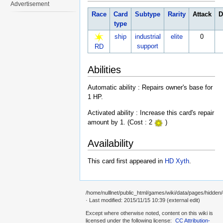
Advertisement
Race
Card
Subtype
Rarity
Attack
D
type
ship
industrial
elite
0
support
RD
Abilities
Automatic ability : Repairs owner's base for
1 HP.
Activated ability : Increase this card's repair
amount by 1. (Cost : 2
)
Availability
This card first appeared in
HD Xyth
.
/home/nulllnet/public_html/games/wiki/data/pages/hidden/ca
· Last modified: 2015/11/15 10:39 (external edit)
Except where otherwise noted, content on this wiki is
licensed under the following license:
CC Attribution-