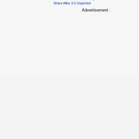
Share Alike 3.0 Unported
Advertisement :