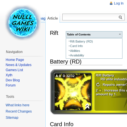
Log In
Read
Show pagesource
Article
Rift
−
Table of Contents
Rift Battery (RD)
Card Info
Abilities
Navigation
Availability
Home Page
Battery (RD)
News & Updates
Games List
Xyth
Dev Blog
Forum
Tools
What links here
Recent Changes
Sitemap
Card Info