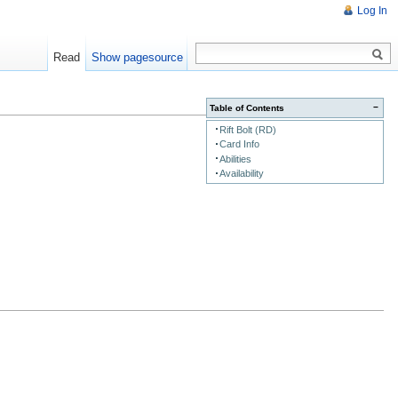
Log In
Read
Show pagesource
−
Table of Contents
Rift Bolt (RD)
Card Info
Abilities
Availability