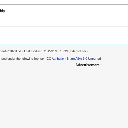
hip.
rds/riftbolt.txt
· Last modified: 2015/11/15 10:39 (external edit)
ensed under the following license:
CC Attribution-Share Alike 3.0 Unported
Advertisement :