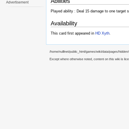
Abilities
Advertisement
Played ability : Deal 15 damage to one target s
Availability
This card first appeared in
HD Xyth
.
/home/nulllnet/public_html/games/wiki/data/pages/hidden/ca
Except where otherwise noted, content on this wiki is lic