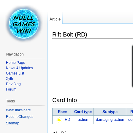
Article
Rift Bolt (RD)
Navigation
Home Page
News & Updates
Games List
Xyth
Dev Blog
Forum
Card Info
Tools
What links here
Race
Card type
Subtype
R
Recent Changes
RD
action
damaging action
c
Sitemap