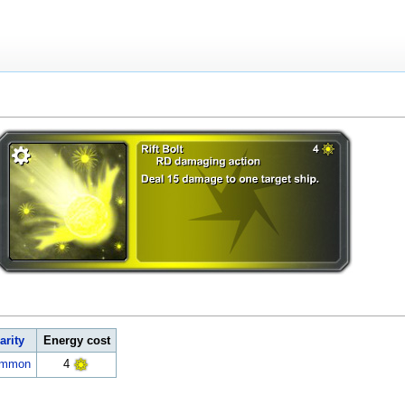
arity
Energy cost
ommon
4