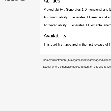
Abilities
Played ability : Generates 1 Dimensional and 
Automatic ability : Generates 1 Dimensional en
Activated ability : Generates 1 Elemental ener
Availability
This card first appeared in the first release of
H
/home/nulllnet/public_html/games/wiki/data/pages/hidden/
Except where otherwise noted, content on this wiki is lic