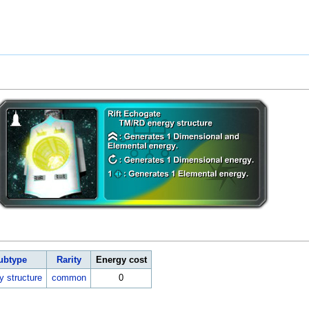
ubtype
Rarity
Energy cost
y structure
common
0