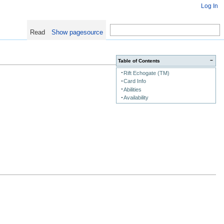
Log In
Read
Show pagesource
−
Table of Contents
Rift Echogate (TM)
Card Info
Abilities
Availability