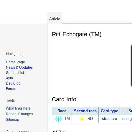
Article
Rift Echogate (TM)
Navigation
Home Page
News & Updates
Games List
Xyth
Dev Blog
Forum
Card Info
Tools
What links here
Race
Second race
Card type
S
Recent Changes
TM
RD
structure
energ
Sitemap
Advertisement