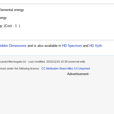
Elemental energy.
ergy.
gy. (Cost : 1
)
idden Dimensions
and is also available in
HD Spectrum
and
HD Xyth
.
cards/riftechogate.txt
· Last modified: 2015/11/15 10:39 (external edit)
ensed under the following license:
CC Attribution-Share Alike 3.0 Unported
Advertisement :