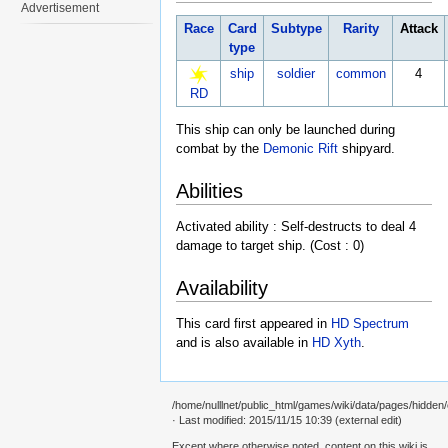
Advertisement
Race
Card
Subtype
Rarity
Attack
type
ship
soldier
common
4
RD
This ship can only be launched during
combat by the
Demonic Rift
shipyard.
Abilities
Activated ability : Self-destructs to deal 4
damage to target ship. (Cost : 0)
Availability
This card first appeared in
HD Spectrum
and is also available in
HD Xyth
.
/home/nulllnet/public_html/games/wiki/data/pages/hidden/c
· Last modified: 2015/11/15 10:39 (external edit)
Except where otherwise noted, content on this wiki is