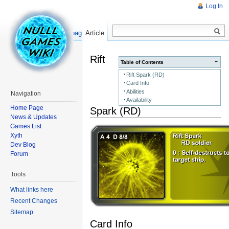
Log In
Read
Show pagesource
Article
Rift
−
Table of Contents
Rift Spark (RD)
Card Info
Abilities
Navigation
Availability
Home Page
Spark (RD)
News & Updates
Games List
Xyth
Dev Blog
Forum
Tools
What links here
Recent Changes
Sitemap
Card Info