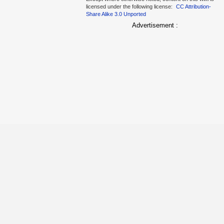
licensed under the following license:
CC Attribution-
Share Alike 3.0 Unported
Advertisement :