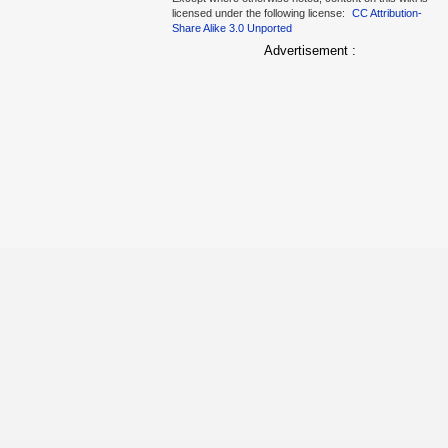
licensed under the following license:
CC Attribution-
Share Alike 3.0 Unported
Advertisement :