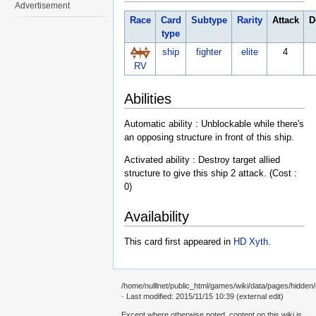
Advertisement
Race
Card
Subtype
Rarity
Attack
D
type
ship
fighter
elite
4
RV
Abilities
Automatic ability : Unblockable while there's
an opposing structure in front of this ship.
Activated ability : Destroy target allied
structure to give this ship 2 attack. (Cost :
0)
Availability
This card first appeared in
HD Xyth
.
/home/nulllnet/public_html/games/wiki/data/pages/hidden/c
· Last modified: 2015/11/15 10:39 (external edit)
Except where otherwise noted, content on this wiki is