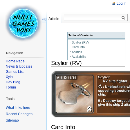
Log In
Read
Show pagesource
Article
−
Table of Contents
Scylior (RV)
Card Info
Abilities
Navigation
Availability
Home Page
Scylior (RV)
News & Updates
Games List
Xyth
Dev Blog
Forum
Tools
What links here
Recent Changes
Sitemap
Card Info