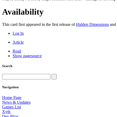
Availability
This card first appeared in the first release of
Hidden Dimensions
and 
Log In
Article
Read
Show pagesource
Search
Navigation
Home Page
News & Updates
Games List
Xyth
Dev Blog