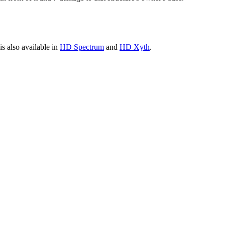
is also available in
HD Spectrum
and
HD Xyth
.