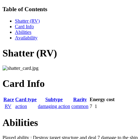
Table of Contents
Shatter (RV)
Card Info
Abilities
Availability
Shatter (RV)
Card Info
Race
Card type
Subtype
Rarity
Energy cost
RV
action
damaging action
common
7
1
Abilities
Played ability : Destroy target structure and deal 7 damage to the ship 