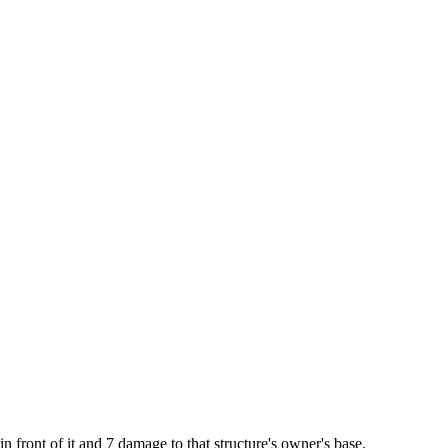
in front of it and 7 damage to that structure's owner's base.