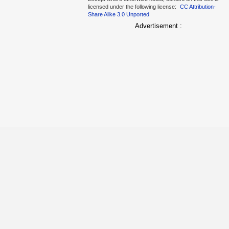
licensed under the following license:
CC Attribution-
Share Alike 3.0 Unported
Advertisement :