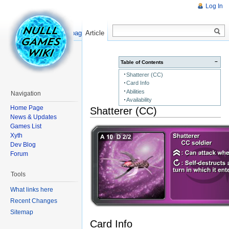
Log In
Read
Show pagesource
Article
−
Table of Contents
Shatterer (CC)
Card Info
Abilities
Navigation
Availability
Home Page
Shatterer (CC)
News & Updates
Games List
Xyth
Dev Blog
Forum
Tools
What links here
Recent Changes
Sitemap
Card Info