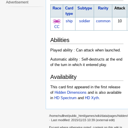
Advertisement
Race
Card
Subtype
Rarity
Attack
type
ship
soldier
common
10
CC
Abilities
Played ability : Can attack when launched.
Automatic ability : Self-destructs at the end
of the turn in which it entered play.
Availability
This card first appeared in the first release
of
Hidden Dimensions
and is also available
in
HD Spectrum
and
HD Xyth
.
/home/nulllnet/public_html/games/wiki/data/pages/hidden/
· Last modified: 2015/11/15 10:39 (external edit)
Except where otherwise noted, content on this wiki is