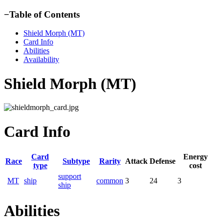
−
Table of Contents
Shield Morph (MT)
Card Info
Abilities
Availability
Shield Morph (MT)
Card Info
Card
Energy
Race
Subtype
Rarity
Attack
Defense
type
cost
support
MT
ship
common
3
24
3
ship
Abilities