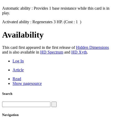
Automatic ability : Provides 1 base resistance while this card is in
play.
Activated ability : Regenerates 3 HP. (Cost : 1
)
Availability
This card first appeared in the first release of
Hidden Dimensions
and is also available in
HD Spectrum
and
HD Xyth
.
Log In
Article
Read
Show pagesource
Search
Navigation