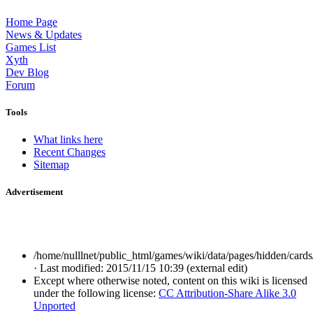
Home Page
News & Updates
Games List
Xyth
Dev Blog
Forum
Tools
What links here
Recent Changes
Sitemap
Advertisement
/home/nulllnet/public_html/games/wiki/data/pages/hidden/cards
· Last modified: 2015/11/15 10:39 (external edit)
Except where otherwise noted, content on this wiki is licensed
under the following license:
CC Attribution-Share Alike 3.0
Unported