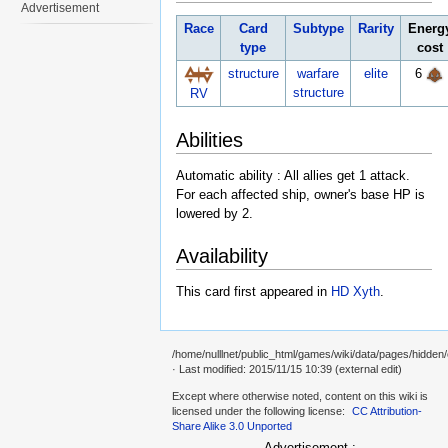
Advertisement
Race
Card
Subtype
Rarity
Energ
type
cost
structure
warfare
elite
6
structure
RV
Abilities
Automatic ability : All allies get 1 attack.
For each affected ship, owner's base HP is
lowered by 2.
Availability
This card first appeared in
HD Xyth
.
/home/nulllnet/public_html/games/wiki/data/pages/hidde
· Last modified: 2015/11/15 10:39 (external edit)
Except where otherwise noted, content on this wiki is
licensed under the following license:
CC Attribution-
Share Alike 3.0 Unported
Advertisement :