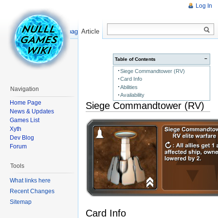
Log In
Read
Show pagesource
Article
−
Table of Contents
Siege Commandtower (RV)
Card Info
Abilities
Navigation
Availability
Home Page
Siege Commandtower (RV)
News & Updates
Games List
Xyth
Dev Blog
Forum
Tools
What links here
Recent Changes
Sitemap
Card Info