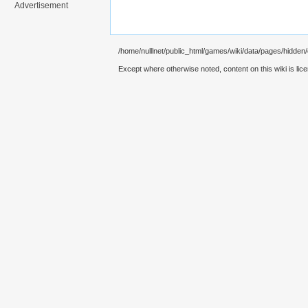
Advertisement
/home/nulllnet/public_html/games/wiki/data/pages/hidden/
Except where otherwise noted, content on this wiki is lic