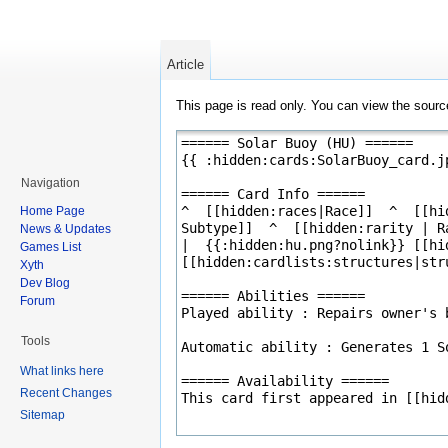
Article
This page is read only. You can view the source
Navigation
Home Page
News & Updates
Games List
Xyth
Dev Blog
Forum
Tools
What links here
Recent Changes
Sitemap