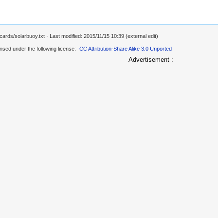
cards/solarbuoy.txt
· Last modified: 2015/11/15 10:39 (external edit)
ensed under the following license:
CC Attribution-Share Alike 3.0 Unported
Advertisement :