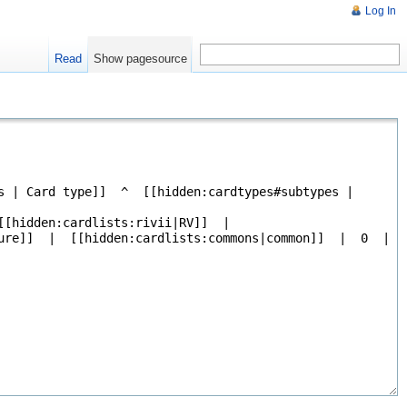
Log In
Read
Show pagesource