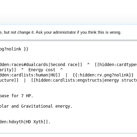
, but not change it. Ask your administrator if you think this is wrong.