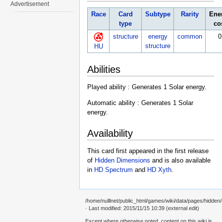
Advertisement
Race
Card
Subtype
Rarity
Ene
type
co
structure
energy
common
0
structure
HU
Abilities
Played ability : Generates 1 Solar energy.
Automatic ability : Generates 1 Solar
energy.
Availability
This card first appeared in the first release
of
Hidden Dimensions
and is also available
in
HD Spectrum
and
HD Xyth
.
/home/nulllnet/public_html/games/wiki/data/pages/hidden/c
· Last modified: 2015/11/15 10:39 (external edit)
Except where otherwise noted, content on this wiki is