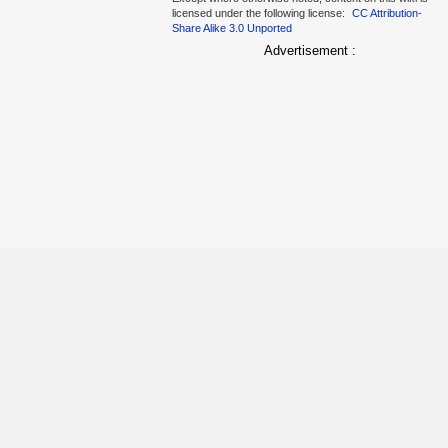
licensed under the following license:
CC Attribution-
Share Alike 3.0 Unported
Advertisement :