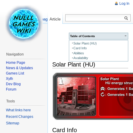
Log In
Read
Show pagesource
Article
−
Table of Contents
Solar Plant (HU)
Card Info
Abilities
Navigation
Availability
Home Page
Solar Plant (HU)
News & Updates
Games List
Xyth
Dev Blog
Forum
Tools
What links here
Recent Changes
Sitemap
Card Info