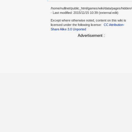
/home/nulllnet/public_html/games/wiki/data/pages/hidden/
· Last modified: 2015/11/15 10:39 (external edit)
Except where otherwise noted, content on this wiki is
licensed under the following license:
CC Attribution-
Share Alike 3.0 Unported
Advertisement :