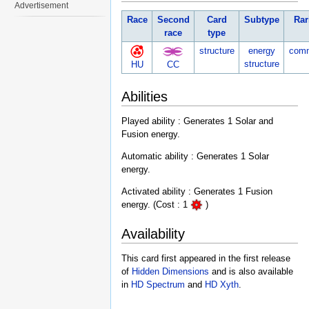
Advertisement
Race
Second
Card
Subtype
Rar
race
type
structure
energy
com
structure
HU
CC
Abilities
Played ability : Generates 1 Solar and
Fusion energy.
Automatic ability : Generates 1 Solar
energy.
Activated ability : Generates 1 Fusion
energy. (Cost : 1
)
Availability
This card first appeared in the first release
of
Hidden Dimensions
and is also available
in
HD Spectrum
and
HD Xyth
.