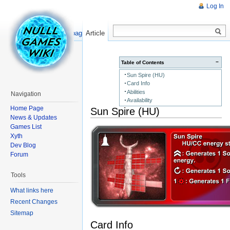
Log In
Read
Show pagesource
Article
−
Table of Contents
Sun Spire (HU)
Card Info
Abilities
Navigation
Availability
Home Page
Sun Spire (HU)
News & Updates
Games List
Xyth
Dev Blog
Forum
Tools
What links here
Recent Changes
Sitemap
Card Info