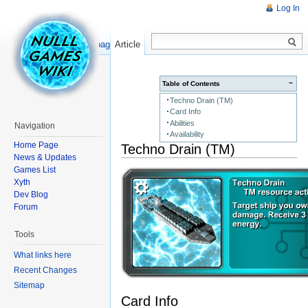
Log In
Read
Show pagesource
Article
−
Table of Contents
Techno Drain (TM)
Card Info
Abilities
Navigation
Availability
Home Page
Techno Drain (TM)
News & Updates
Games List
Xyth
Dev Blog
Forum
Tools
What links here
Recent Changes
Sitemap
Card Info