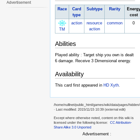
Advertisement
Race
Card
Subtype
Rarity
Energ
type
cost
action
resource
common
0
action
TM
Abilities
Played ability : Target ship you own is dealt
6 damage. Receive 3 Dimensional energy.
Availability
This card first appeared in
HD Xyth
.
/home/nulllnet/public_html/games/wiki/data/pages/hidden/
· Last modified: 2015/11/15 10:39 (external edit)
Except where otherwise noted, content on this wiki is
licensed under the following license:
CC Attribution-
Share Alike 3.0 Unported
Advertisement :