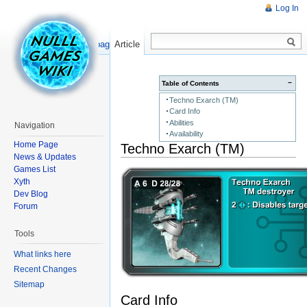
Log In
Read
Show pagesource
Article
−
Table of Contents
Techno Exarch (TM)
Card Info
Abilities
Navigation
Availability
Home Page
Techno Exarch (TM)
News & Updates
Games List
Xyth
Dev Blog
Forum
Tools
What links here
Recent Changes
Sitemap
Card Info