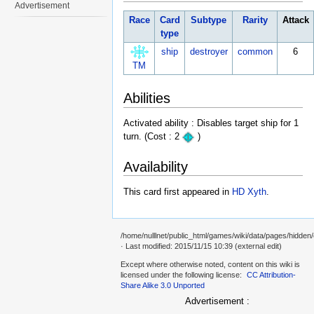
Advertisement
Race
Card
Subtype
Rarity
Attack
type
ship
destroyer
common
6
TM
Abilities
Activated ability : Disables target ship for 1
turn. (Cost : 2
)
Availability
This card first appeared in
HD Xyth
.
/home/nulllnet/public_html/games/wiki/data/pages/hidden
· Last modified: 2015/11/15 10:39 (external edit)
Except where otherwise noted, content on this wiki is
licensed under the following license:
CC Attribution-
Share Alike 3.0 Unported
Advertisement :