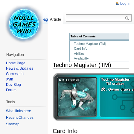
Log In
Read
Show pagesource
Article
−
Table of Contents
Techno Magister (TM)
Card Info
Abilities
Navigation
Availability
Home Page
Techno Magister (TM)
News & Updates
Games List
Xyth
Dev Blog
Forum
Tools
What links here
Recent Changes
Sitemap
Card Info