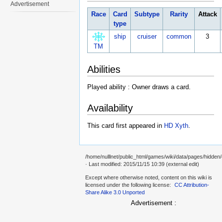
Advertisement
Race
Card
Subtype
Rarity
Attack
type
ship
cruiser
common
3
TM
Abilities
Played ability : Owner draws a card.
Availability
This card first appeared in
HD Xyth
.
/home/nulllnet/public_html/games/wiki/data/pages/hidden
· Last modified: 2015/11/15 10:39 (external edit)
Except where otherwise noted, content on this wiki is
licensed under the following license:
CC Attribution-
Share Alike 3.0 Unported
Advertisement :