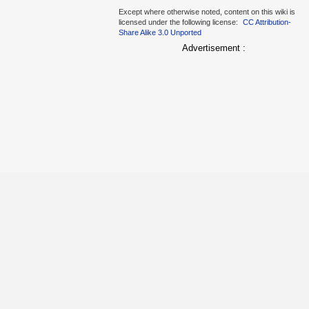
Except where otherwise noted, content on this wiki is
licensed under the following license:
CC Attribution-
Share Alike 3.0 Unported
Advertisement :