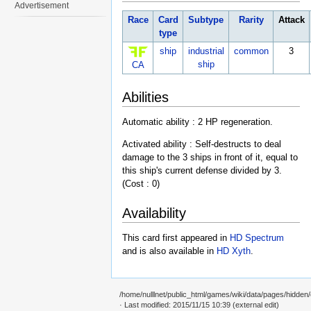
Advertisement
Race
Card
Subtype
Rarity
Attack
type
ship
industrial
common
3
ship
CA
Abilities
Automatic ability : 2 HP regeneration.
Activated ability : Self-destructs to deal
damage to the 3 ships in front of it, equal to
this ship's current defense divided by 3.
(Cost : 0)
Availability
This card first appeared in
HD Spectrum
and is also available in
HD Xyth
.
/home/nulllnet/public_html/games/wiki/data/pages/hidden/c
· Last modified: 2015/11/15 10:39 (external edit)