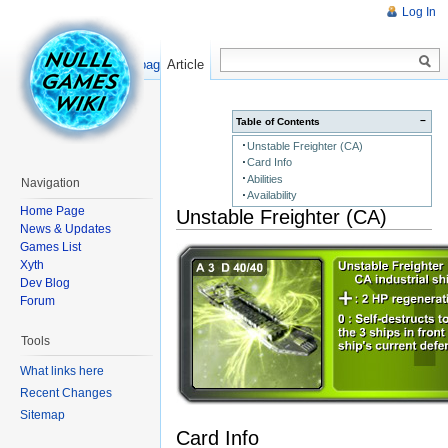
Log In
Read
Show pagesource
Article
−
Table of Contents
Unstable Freighter (CA)
Card Info
Abilities
Navigation
Availability
Home Page
Unstable Freighter (CA)
News & Updates
Games List
Xyth
Dev Blog
Forum
Tools
What links here
Recent Changes
Sitemap
Card Info