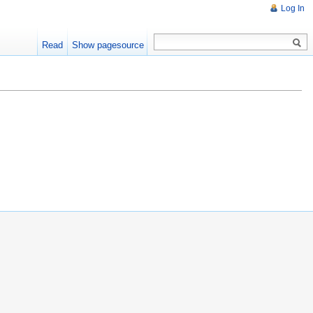
Log In
Read
Show pagesource