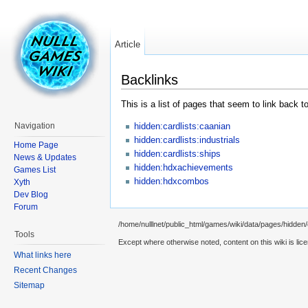
Article
Backlinks
This is a list of pages that seem to link back t
hidden:cardlists:caanian
Navigation
hidden:cardlists:industrials
Home Page
hidden:cardlists:ships
News & Updates
hidden:hdxachievements
Games List
hidden:hdxcombos
Xyth
Dev Blog
Forum
/home/nulllnet/public_html/games/wiki/data/pages/hidden/c
Tools
Except where otherwise noted, content on this wiki is lic
What links here
Recent Changes
Sitemap