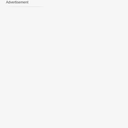
Advertisement