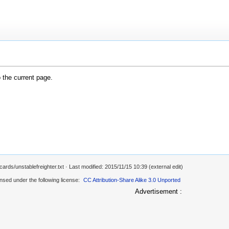
o the current page.
ards/unstablefreighter.txt
· Last modified: 2015/11/15 10:39 (external edit)
ensed under the following license:
CC Attribution-Share Alike 3.0 Unported
Advertisement :