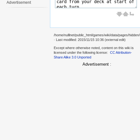
Advertisement
/home/nulllnet/public_html/games/wiki/data/pages/hidden
· Last modified: 2015/11/15 10:36 (external edit)
Except where otherwise noted, content on this wiki is
licensed under the following license:
CC Attribution-
Share Alike 3.0 Unported
Advertisement :