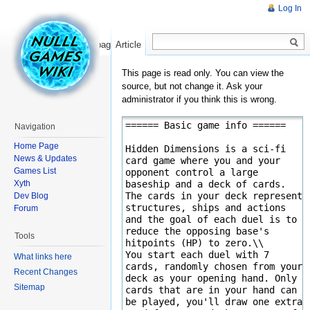
Log In
Read
Show pagesource
Article
This page is read only. You can view the
source, but not change it. Ask your
administrator if you think this is wrong.
Navigation
Home Page
News & Updates
Games List
Xyth
Dev Blog
Forum
Tools
What links here
Recent Changes
Sitemap