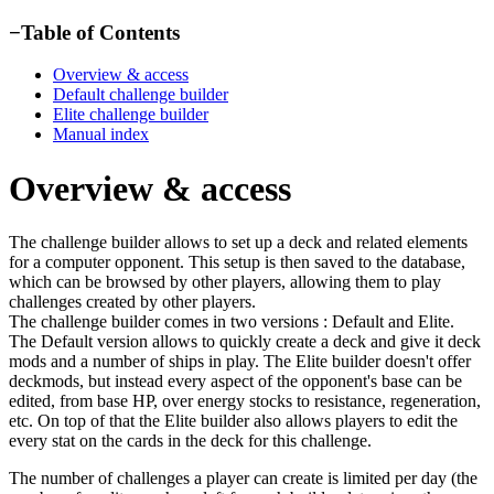
−
Table of Contents
Overview & access
Default challenge builder
Elite challenge builder
Manual index
Overview & access
The challenge builder allows to set up a deck and related elements
for a computer opponent. This setup is then saved to the database,
which can be browsed by other players, allowing them to play
challenges created by other players.
The challenge builder comes in two versions : Default and Elite.
The Default version allows to quickly create a deck and give it deck
mods and a number of ships in play. The Elite builder doesn't offer
deckmods, but instead every aspect of the opponent's base can be
edited, from base HP, over energy stocks to resistance, regeneration,
etc. On top of that the Elite builder also allows players to edit the
every stat on the cards in the deck for this challenge.
The number of challenges a player can create is limited per day (the