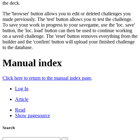
the deck.
The 'browser' button allows you to edit or deleted challenges you
made previously. The 'test' button allows you to test the challenge.
To save your work in progress to your savegame, use the 'loc. save'
button, the 'loc. load' button can then be used to continue working
on a saved challenge. The 'reset' button removes everything from the
builder and the 'confirm' button will upload your finished challenge
to the database.
Manual index
Click here to return to the manual index page
.
Log In
Article
Read
Show pagesource
Search