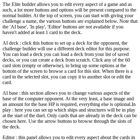
The Elite builder allows you to edit every aspect of a game and as
such, a lot more buttons and options will be present compared to the
normal builder. At the top of screen, you can start with giving your
challenge a name, the various buttons are explained below. Note that
the 'AI base', 'In play', 'Editor' buttons are not available if you
haven't added at least 1 card to the deck.
AI deck : click this button to set up a deck for the opponent, the
challenge builder will use a different deck editor for this purpose.
You can load a deck you can load a deck from your list of saved
decks, or you can create a deck from scratch. Click any of the 60
card slots (empty or otherwise), to bring up some options at the
bottom of the screen to browse a card for this slot. When there is a
card in the selected slot, you can copy it to another slot or edit the
card.
AI base : this section allows you to change various aspects of the
base of the computer opponent. At the very least, a base image and
an amount for the base HP is required, everything else is optional.In
play : here you can set up which ships and structures will be in play
at the start of the duel. Only cards that are already in the deck can be
chosen here. Use the arrow buttons to browse through the slots of
the deck.
Editor : this panel allows you to edit every aspect about the cards in