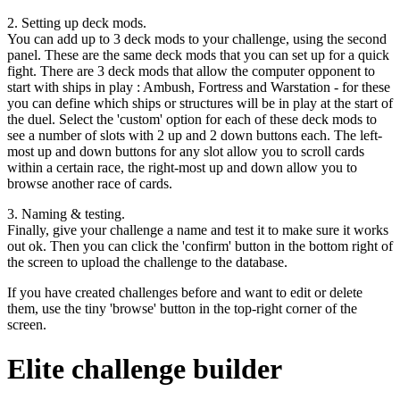
2. Setting up deck mods.
You can add up to 3 deck mods to your challenge, using the second
panel. These are the same deck mods that you can set up for a quick
fight. There are 3 deck mods that allow the computer opponent to
start with ships in play : Ambush, Fortress and Warstation - for these
you can define which ships or structures will be in play at the start of
the duel. Select the 'custom' option for each of these deck mods to
see a number of slots with 2 up and 2 down buttons each. The left-
most up and down buttons for any slot allow you to scroll cards
within a certain race, the right-most up and down allow you to
browse another race of cards.
3. Naming & testing.
Finally, give your challenge a name and test it to make sure it works
out ok. Then you can click the 'confirm' button in the bottom right of
the screen to upload the challenge to the database.
If you have created challenges before and want to edit or delete
them, use the tiny 'browse' button in the top-right corner of the
screen.
Elite challenge builder