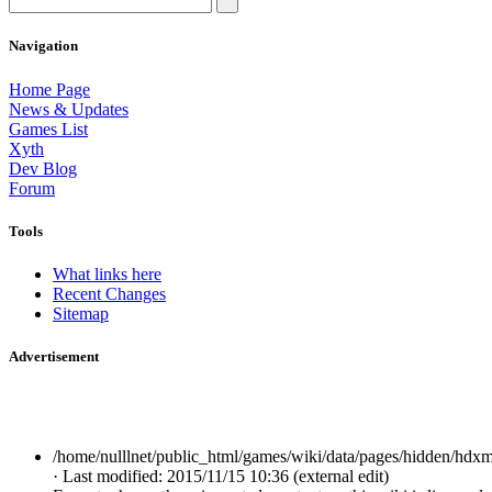
Navigation
Home Page
News & Updates
Games List
Xyth
Dev Blog
Forum
Tools
What links here
Recent Changes
Sitemap
Advertisement
/home/nulllnet/public_html/games/wiki/data/pages/hidden/hdxm
· Last modified: 2015/11/15 10:36 (external edit)