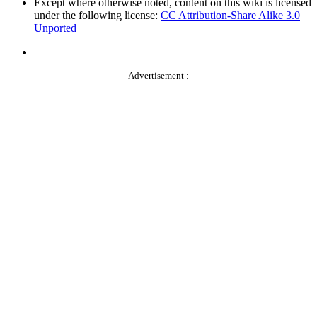
Except where otherwise noted, content on this wiki is licensed
under the following license:
CC Attribution-Share Alike 3.0
Unported
Advertisement :