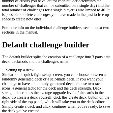
number of credits you have left for each builder determines the
number of challenges that can be submitted on a single day) and the
total number of challenges for a single player is also limited to 40. It
is possible to delete challenges you have made in the past to free up
space to create new ones.
For more info on the individual challenge builders, see the next two
sections in the manual.
Default challenge builder
The default builder splits the creation of a challenge into 3 parts : the
deck, deckmods and the challenge's name.
1. Setting up a deck.
Similar to the quick fight setup screen, you can choose between a
randomly generated deck or a self-made deck. If you want your
challenge to have a randomly generated deck, choose two race
icons, a general tactic for the deck and the deck strength. Deck
strength determines the average upgrade level of the cards in the
deck. To create a deck yourself, click the 'create deck' button on the
right side of the top panel, which will take you to the deck editor.
Simply create a deck and click 'continue' when you're ready, to save
the deck you've created.